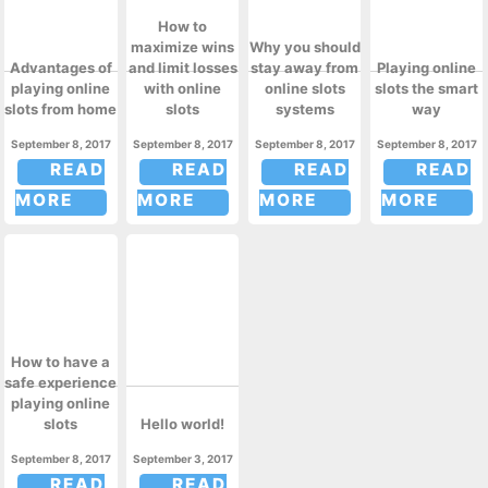
How to
maximize wins
Why you should
Advantages of
and limit losses
stay away from
Playing online
playing online
with online
online slots
slots the smart
slots from home
slots
systems
way
September 8, 2017
September 8, 2017
September 8, 2017
September 8, 2017
READ
READ
READ
READ
MORE
MORE
MORE
MORE
How to have a
safe experience
playing online
slots
Hello world!
September 8, 2017
September 3, 2017
READ
READ