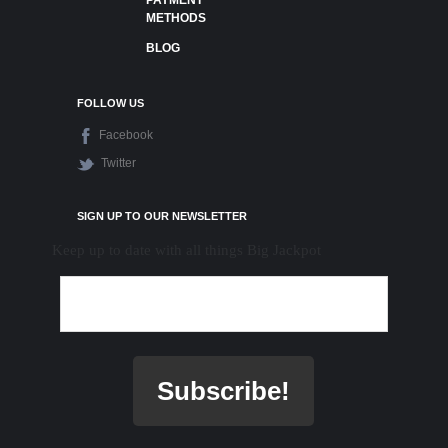
PAYMENT
METHODS
BLOG
FOLLOW US
Facebook
Twitter
SIGN UP TO OUR NEWSLETTER
Keep up to date with all things Big Jackpot