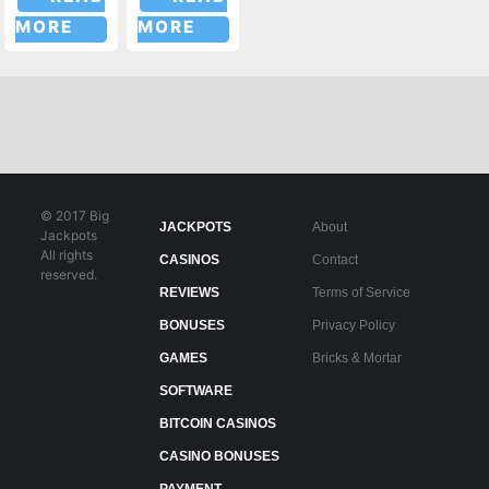
MORE
MORE
© 2017 Big
JACKPOTS
About
Jackpots
All rights
CASINOS
Contact
reserved.
REVIEWS
Terms of Service
BONUSES
Privacy Policy
GAMES
Bricks & Mortar
SOFTWARE
BITCOIN CASINOS
CASINO BONUSES