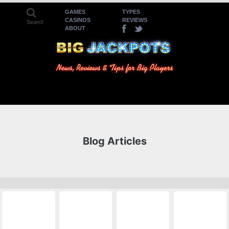
Skip
Skip
GAMES
TYPES
CASINOS
REVIEWS
to
to
ABOUT
primary
main
navigation
content
Blog Articles