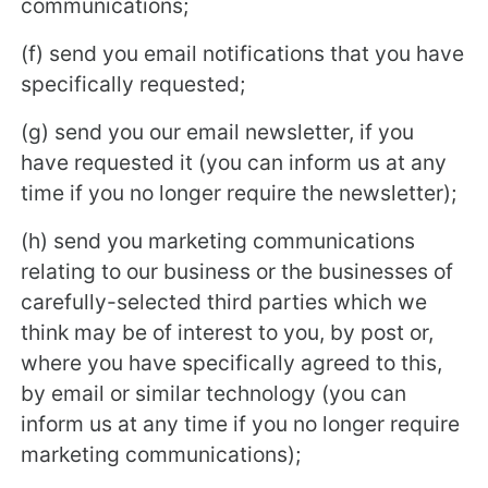
communications;
(f) send you email notifications that you have
specifically requested;
(g) send you our email newsletter, if you
have requested it (you can inform us at any
time if you no longer require the newsletter);
(h) send you marketing communications
relating to our business or the businesses of
carefully-selected third parties which we
think may be of interest to you, by post or,
where you have specifically agreed to this,
by email or similar technology (you can
inform us at any time if you no longer require
marketing communications);