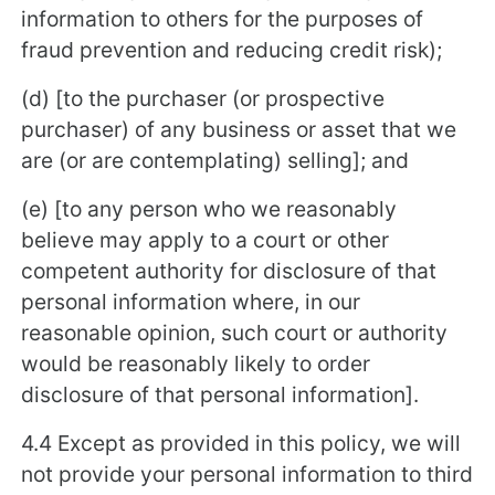
information to others for the purposes of
fraud prevention and reducing credit risk);
(d) [to the purchaser (or prospective
purchaser) of any business or asset that we
are (or are contemplating) selling]; and
(e) [to any person who we reasonably
believe may apply to a court or other
competent authority for disclosure of that
personal information where, in our
reasonable opinion, such court or authority
would be reasonably likely to order
disclosure of that personal information].
4.4 Except as provided in this policy, we will
not provide your personal information to third