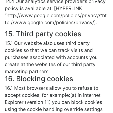
14.4 Our analytics service provider’s privacy
policy is available at: [HYPERLINK
“http://www.google.com/policies/privacy/”ht
tp://www.google.com/policies/privacy/].
15. Third party cookies
15.1 Our website also uses third party
cookies so that we can track visits and
purchases associated with accounts you
create at the websites of our third party
marketing partners.
16. Blocking cookies
16.1 Most browsers allow you to refuse to
accept cookies; for example:(a) in Internet
Explorer (version 11) you can block cookies
using the cookie handling override settings