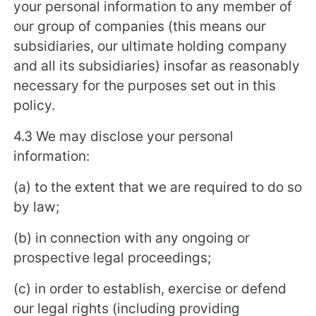
your personal information to any member of
our group of companies (this means our
subsidiaries, our ultimate holding company
and all its subsidiaries) insofar as reasonably
necessary for the purposes set out in this
policy.
4.3 We may disclose your personal
information:
(a) to the extent that we are required to do so
by law;
(b) in connection with any ongoing or
prospective legal proceedings;
(c) in order to establish, exercise or defend
our legal rights (including providing