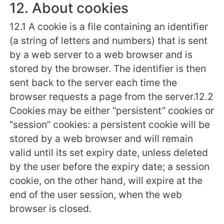
12. About cookies
12.1 A cookie is a file containing an identifier
(a string of letters and numbers) that is sent
by a web server to a web browser and is
stored by the browser. The identifier is then
sent back to the server each time the
browser requests a page from the server.12.2
Cookies may be either “persistent” cookies or
“session” cookies: a persistent cookie will be
stored by a web browser and will remain
valid until its set expiry date, unless deleted
by the user before the expiry date; a session
cookie, on the other hand, will expire at the
end of the user session, when the web
browser is closed.