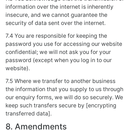
information over the internet is inherently
insecure, and we cannot guarantee the
security of data sent over the internet.
7.4 You are responsible for keeping the
password you use for accessing our website
confidential; we will not ask you for your
password (except when you log in to our
website).
7.5 Where we transfer to another business
the information that you supply to us through
our enquiry forms, we will do so securely. We
keep such transfers secure by [encrypting
transferred data].
8. Amendments