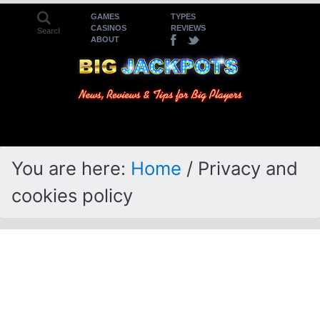
Skip
Skip
GAMES
TYPES
CASINOS
REVIEWS
to
to
ABOUT
primary
main
navigation
content
You are here:
Home
/
Privacy and
cookies policy
Privacy and cookies
policy