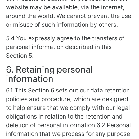
website may be available, via the internet,
around the world. We cannot prevent the use
or misuse of such information by others.
5.4 You expressly agree to the transfers of
personal information described in this
Section 5.
6. Retaining personal
information
6.1 This Section 6 sets out our data retention
policies and procedure, which are designed
to help ensure that we comply with our legal
obligations in relation to the retention and
deletion of personal information.6.2 Personal
information that we process for any purpose