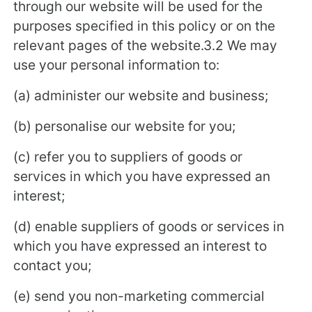
through our website will be used for the
purposes specified in this policy or on the
relevant pages of the website.3.2 We may
use your personal information to:
(a) administer our website and business;
(b) personalise our website for you;
(c) refer you to suppliers of goods or
services in which you have expressed an
interest;
(d) enable suppliers of goods or services in
which you have expressed an interest to
contact you;
(e) send you non-marketing commercial