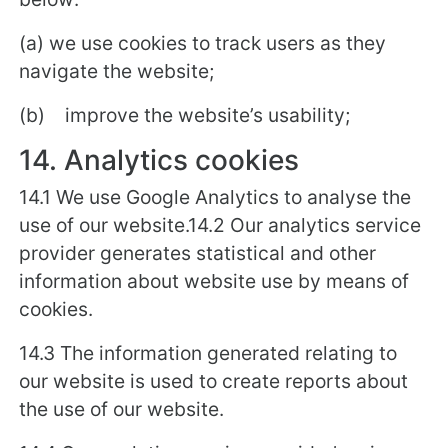
(a) we use cookies to track users as they
navigate the website;
(b) improve the website’s usability;
14. Analytics cookies
14.1 We use Google Analytics to analyse the
use of our website.14.2 Our analytics service
provider generates statistical and other
information about website use by means of
cookies.
14.3 The information generated relating to
our website is used to create reports about
the use of our website.