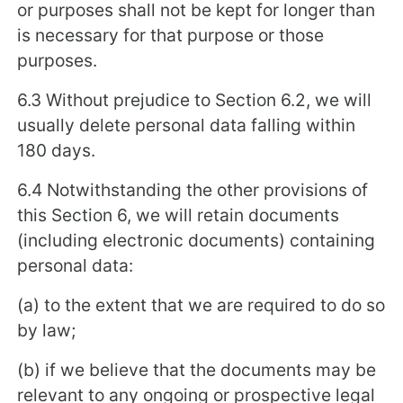
or purposes shall not be kept for longer than
is necessary for that purpose or those
purposes.
6.3 Without prejudice to Section 6.2, we will
usually delete personal data falling within
180 days.
6.4 Notwithstanding the other provisions of
this Section 6, we will retain documents
(including electronic documents) containing
personal data:
(a) to the extent that we are required to do so
by law;
(b) if we believe that the documents may be
relevant to any ongoing or prospective legal