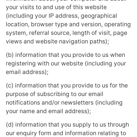
your visits to and use of this website
(including your IP address, geographical
location, browser type and version, operating
system, referral source, length of visit, page
views and website navigation paths);
(b) information that you provide to us when
registering with our website (including your
email address);
(c) information that you provide to us for the
purpose of subscribing to our email
notifications and/or newsletters (including
your name and email address);
(d) information that you supply to us through
our enquiry form and information relating to