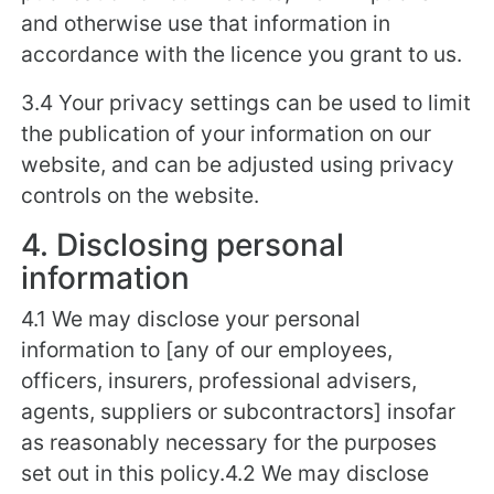
and otherwise use that information in
accordance with the licence you grant to us.
3.4 Your privacy settings can be used to limit
the publication of your information on our
website, and can be adjusted using privacy
controls on the website.
4. Disclosing personal
information
4.1 We may disclose your personal
information to [any of our employees,
officers, insurers, professional advisers,
agents, suppliers or subcontractors] insofar
as reasonably necessary for the purposes
set out in this policy.4.2 We may disclose