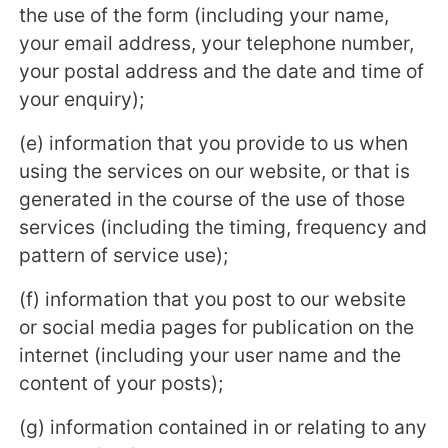
the use of the form (including your name,
your email address, your telephone number,
your postal address and the date and time of
your enquiry);
(e) information that you provide to us when
using the services on our website, or that is
generated in the course of the use of those
services (including the timing, frequency and
pattern of service use);
(f) information that you post to our website
or social media pages for publication on the
internet (including your user name and the
content of your posts);
(g) information contained in or relating to any