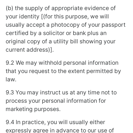
(b) the supply of appropriate evidence of
your identity [(for this purpose, we will
usually accept a photocopy of your passport
certified by a solicitor or bank plus an
original copy of a utility bill showing your
current address)].
9.2 We may withhold personal information
that you request to the extent permitted by
law.
9.3 You may instruct us at any time not to
process your personal information for
marketing purposes.
9.4 In practice, you will usually either
expressly agree in advance to our use of