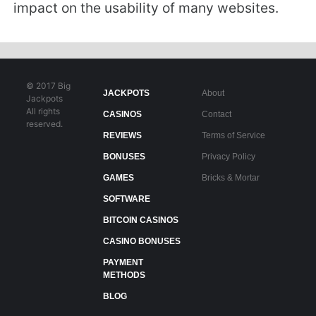
impact on the usability of many websites.
© 2017 Big
JACKPOTS
About
Jackpots
All rights
CASINOS
Contact
reserved.
REVIEWS
Terms of Service
BONUSES
Privacy Policy
GAMES
Bricks & Mortar
SOFTWARE
BITCOIN CASINOS
CASINO BONUSES
PAYMENT
METHODS
BLOG