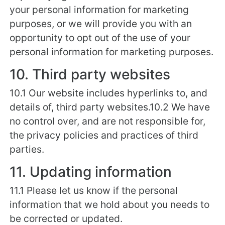
your personal information for marketing
purposes, or we will provide you with an
opportunity to opt out of the use of your
personal information for marketing purposes.
10. Third party websites
10.1 Our website includes hyperlinks to, and
details of, third party websites.10.2 We have
no control over, and are not responsible for,
the privacy policies and practices of third
parties.
11. Updating information
11.1 Please let us know if the personal
information that we hold about you needs to
be corrected or updated.