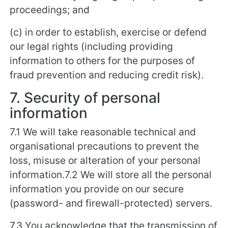
proceedings; and
(c) in order to establish, exercise or defend
our legal rights (including providing
information to others for the purposes of
fraud prevention and reducing credit risk).
7. Security of personal
information
7.1 We will take reasonable technical and
organisational precautions to prevent the
loss, misuse or alteration of your personal
information.7.2 We will store all the personal
information you provide on our secure
(password- and firewall-protected) servers.
7.3 You acknowledge that the transmission of