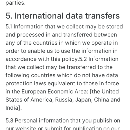
parties.
5. International data transfers
5.1 Information that we collect may be stored
and processed in and transferred between
any of the countries in which we operate in
order to enable us to use the information in
accordance with this policy.5.2 Information
that we collect may be transferred to the
following countries which do not have data
protection laws equivalent to those in force
in the European Economic Area: [the United
States of America, Russia, Japan, China and
India].
5.3 Personal information that you publish on
our website or submit for publication on our