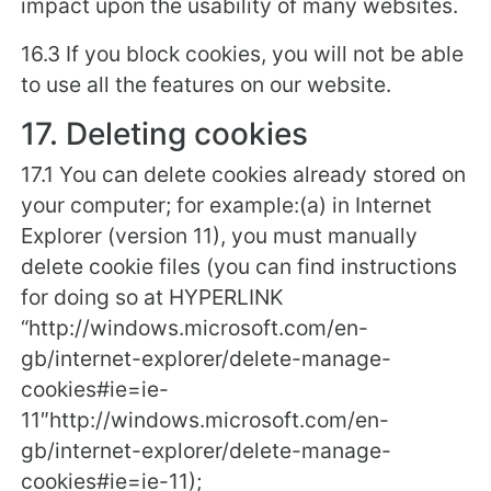
impact upon the usability of many websites.
16.3 If you block cookies, you will not be able
to use all the features on our website.
17. Deleting cookies
17.1 You can delete cookies already stored on
your computer; for example:(a) in Internet
Explorer (version 11), you must manually
delete cookie files (you can find instructions
for doing so at HYPERLINK
“http://windows.microsoft.com/en-
gb/internet-explorer/delete-manage-
cookies#ie=ie-
11″http://windows.microsoft.com/en-
gb/internet-explorer/delete-manage-
cookies#ie=ie-11);