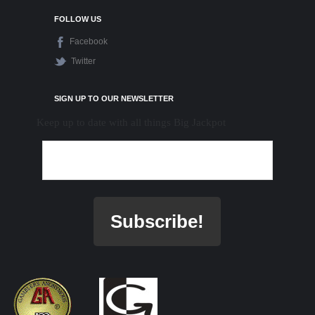
FOLLOW US
Facebook
Twitter
SIGN UP TO OUR NEWSLETTER
Keep up to date with all things Big Jackpot