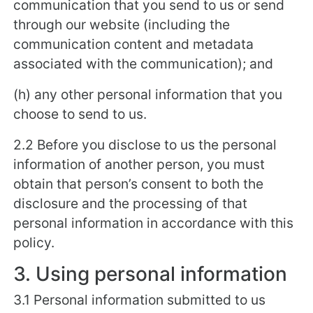
communication that you send to us or send
through our website (including the
communication content and metadata
associated with the communication); and
(h) any other personal information that you
choose to send to us.
2.2 Before you disclose to us the personal
information of another person, you must
obtain that person’s consent to both the
disclosure and the processing of that
personal information in accordance with this
policy.
3. Using personal information
3.1 Personal information submitted to us