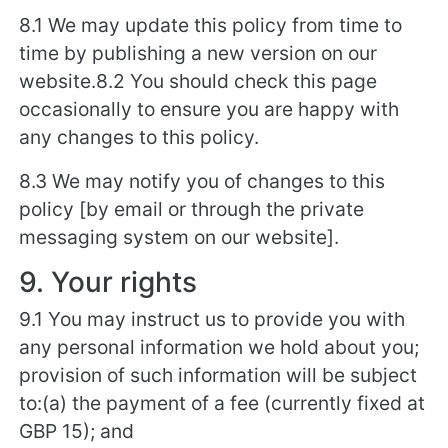
8.1 We may update this policy from time to
time by publishing a new version on our
website.8.2 You should check this page
occasionally to ensure you are happy with
any changes to this policy.
8.3 We may notify you of changes to this
policy [by email or through the private
messaging system on our website].
9. Your rights
9.1 You may instruct us to provide you with
any personal information we hold about you;
provision of such information will be subject
to:(a) the payment of a fee (currently fixed at
GBP 15); and