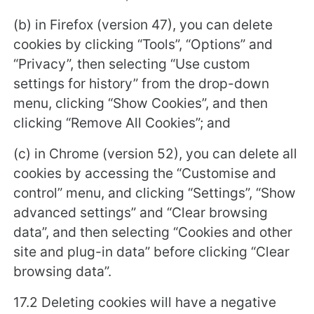
(b) in Firefox (version 47), you can delete
cookies by clicking “Tools”, “Options” and
“Privacy”, then selecting “Use custom
settings for history” from the drop-down
menu, clicking “Show Cookies”, and then
clicking “Remove All Cookies”; and
(c) in Chrome (version 52), you can delete all
cookies by accessing the “Customise and
control” menu, and clicking “Settings”, “Show
advanced settings” and “Clear browsing
data”, and then selecting “Cookies and other
site and plug-in data” before clicking “Clear
browsing data”.
17.2 Deleting cookies will have a negative