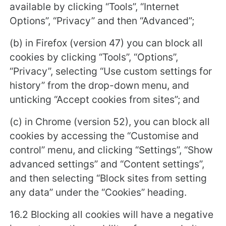
available by clicking “Tools”, “Internet
Options”, “Privacy” and then “Advanced”;
(b) in Firefox (version 47) you can block all
cookies by clicking “Tools”, “Options”,
“Privacy”, selecting “Use custom settings for
history” from the drop-down menu, and
unticking “Accept cookies from sites”; and
(c) in Chrome (version 52), you can block all
cookies by accessing the “Customise and
control” menu, and clicking “Settings”, “Show
advanced settings” and “Content settings”,
and then selecting “Block sites from setting
any data” under the “Cookies” heading.
16.2 Blocking all cookies will have a negative