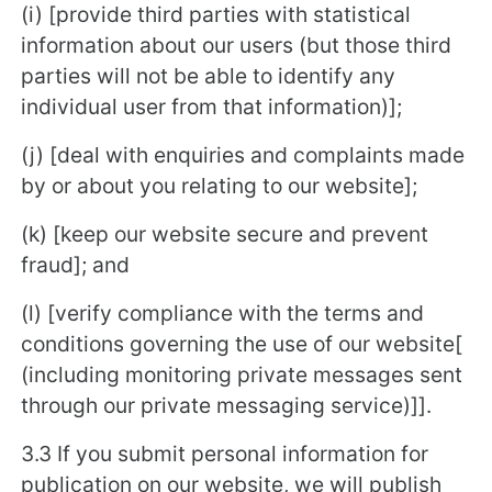
(i) [provide third parties with statistical
information about our users (but those third
parties will not be able to identify any
individual user from that information)];
(j) [deal with enquiries and complaints made
by or about you relating to our website];
(k) [keep our website secure and prevent
fraud]; and
(l) [verify compliance with the terms and
conditions governing the use of our website[
(including monitoring private messages sent
through our private messaging service)]].
3.3 If you submit personal information for
publication on our website, we will publish