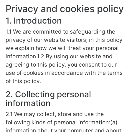
Privacy and cookies policy
1. Introduction
1.1 We are committed to safeguarding the
privacy of our website visitors; in this policy
we explain how we will treat your personal
information.1.2 By using our website and
agreeing to this policy, you consent to our
use of cookies in accordance with the terms
of this policy.
2. Collecting personal
information
2.1 We may collect, store and use the
following kinds of personal information:(a)
information about your computer and about