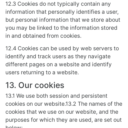
12.3 Cookies do not typically contain any
information that personally identifies a user,
but personal information that we store about
you may be linked to the information stored
in and obtained from cookies.
12.4 Cookies can be used by web servers to
identify and track users as they navigate
different pages on a website and identify
users returning to a website.
13. Our cookies
13.1 We use both session and persistent
cookies on our website.13.2 The names of the
cookies that we use on our website, and the
purposes for which they are used, are set out
below: